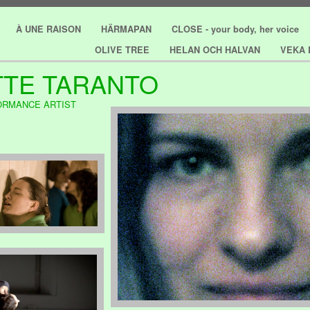
À UNE RAISON
HÄRMAPAN
CLOSE - your body, her voice
OLIVE TREE
HELAN OCH HALVAN
VEKA 
TE TARANTO
ORMANCE ARTIST