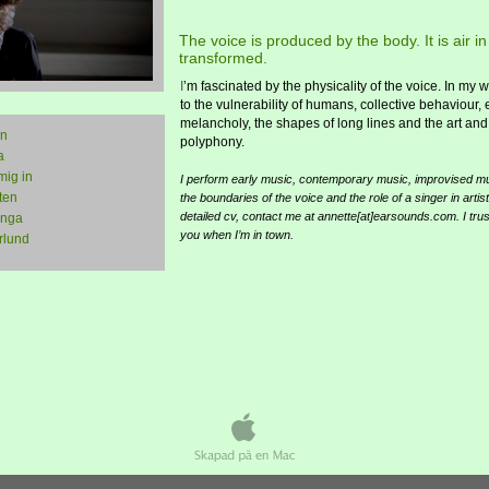
The voice is produced by the body. It is air 
transformed.
I
’m fascinated by the physicality of the voice. In my 
to the vulnerability of humans, collective behaviour,
melancholy, the shapes of long lines and the art and
in
polyphony.
a
mig in
I perform early music, contemporary music, improvised mus
ten
the boundaries of the voice and the role of a singer in artist
detailed cv, contact me at annette[at]earsounds.com. I trust
ånga
you when I’m in town.
rlund