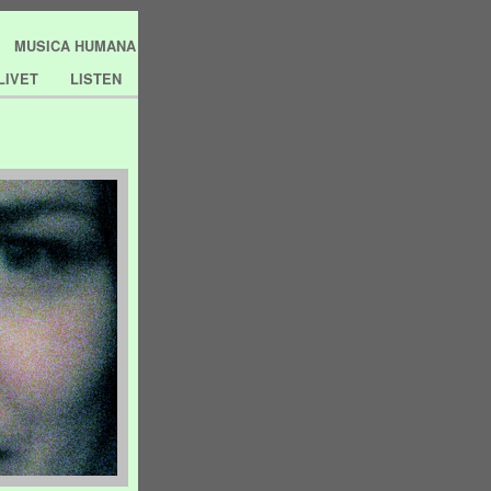
MUSICA HUMANA
LIVET
LISTEN