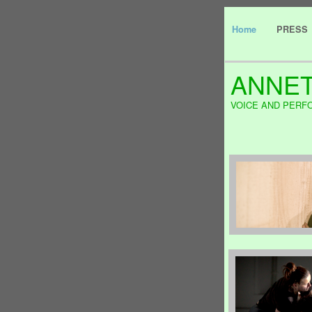
Home
PRESS
ANNET
VOICE AND PERF