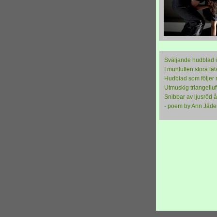
Sväljande hudblad 
I munluften stora tät
Hudblad som följer 
Utmuskig triangelluf
Snibbar av ljusröd 
- poem by Ann Jäde