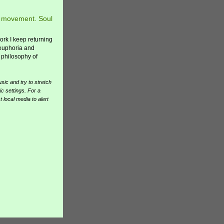
in movement. Soul
work I keep returning
 euphoria and
 philosophy of
ic and try to stretch
ic settings. For a
 local media to alert